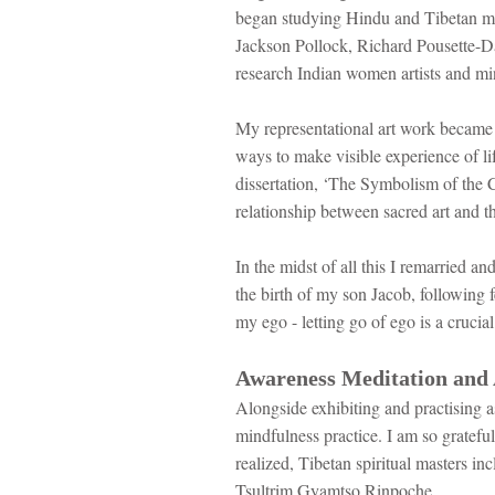
began studying Hindu and Tibetan ma
Jackson Pollock, Richard Pousette-Da
research Indian women artists and min
My representational art work became i
ways to make visible experience of li
dissertation, ‘The Symbolism of the C
relationship between sacred art and th
In the midst of all this I remarried a
the birth of my son Jacob, following 
my ego - letting go of ego is a crucial 
Awareness Meditation and 
Alongside exhibiting and practising a
mindfulness practice. I am so gratefu
realized, Tibetan spiritual masters
Tsultrim Gyamtso Rinpoche.