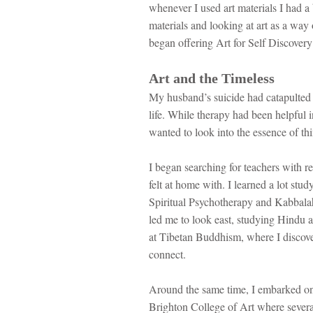
whenever I used art materials I had a
materials and looking at art as a way
began offering Art for Self Discovery
Art and the Timeless
My husband’s suicide had catapulted
life. While therapy had been helpful i
wanted to look into the essence of th
I began searching for teachers with real
felt at home with. I learned a lot stu
Spiritual Psychotherapy and Kabbalah 
led me to look east, studying Hindu a
at Tibetan Buddhism, where I discove
connect.
Around the same time, I embarked on
Brighton College of Art where several 