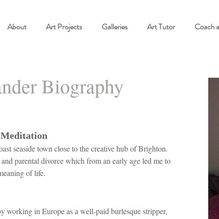
About
Art Projects
Galleries
Art Tutor
Coach 
nder Biography
 Meditation
oast seaside town close to the creative hub of Brighton.
s and parental divorce which from an early age led me to
meaning of life.
y working in Europe as a well-paid burlesque stripper,