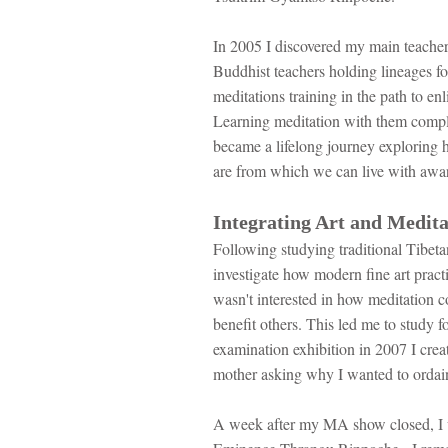
In 2005 I discovered my main teach
Buddhist teachers holding lineages
meditations training in the path to en
Learning meditation with them complet
became a lifelong journey exploring h
are from which we can live with awa
Integrating Art and Medita
Following studying traditional Tibeta
investigate how modern fine art prac
wasn't interested in how meditation co
benefit others. This led me to study
examination exhibition in 2007 I crea
mother asking why I wanted to ordai
A week after my MA show closed, I 