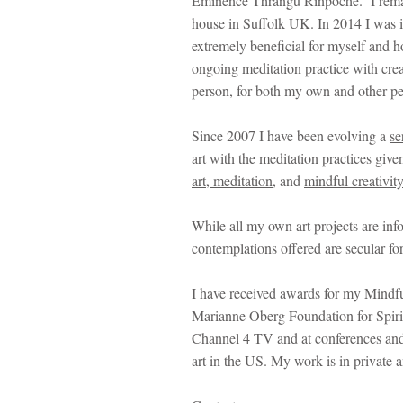
Eminence Thrangu Rinpoche. I remaine
house in Suffolk UK. In 2014 I was i
extremely beneficial for myself and h
ongoing meditation practice with creat
person, for both my own and other pe
Since 2007 I have been evolving a
se
art with the meditation practices gi
art,
meditation
, and
mindful creativit
While all my own art projects are inf
contemplations offered are secular for
I have received awards for my Mindfu
Marianne Oberg Foundation for Spiritu
Channel 4 TV and at conferences and
art in the US. My work is in private 