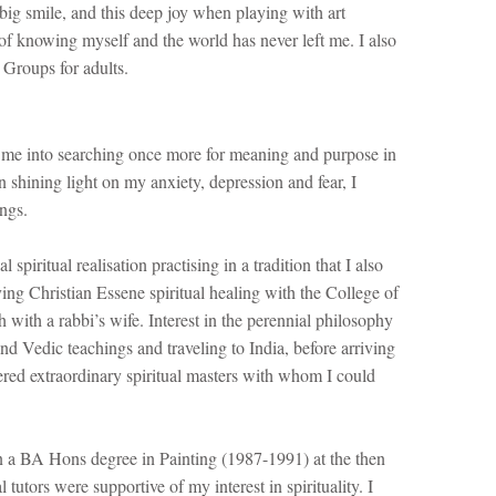
 big smile, and this deep joy when playing with art
 of knowing myself and the world has never left me. I also
 Groups for adults.
 me into searching once more for meaning and purpose in
n shining light on my anxiety, depression and fear, I
ings.
 spiritual realisation practising in a tradition that I also
dying Christian Essene spiritual healing with the College of
with a rabbi’s wife. Interest in the perennial philosophy
nd Vedic teachings and traveling to India, before arriving
red extraordinary spiritual masters with whom I could
 a BA Hons degree in Painting (1987-1991) at the then
tutors were supportive of my interest in spirituality. I