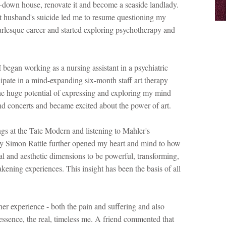
-down house, renovate it and become a seaside landlady.
t husband's suicide led me to resume questioning my
urlesque career and started exploring psychotherapy and
 began working as a nursing assistant in a psychiatric
cipate in a mind-expanding six-month staff art therapy
he huge potential of expressing and exploring my mind
s and concerts and became excited about the power of art.
s at the Tate Modern and listening to Mahler's
 Simon Rattle further opened my heart and mind to how
al and aesthetic dimensions to be powerful, transforming,
akening experiences. This insight has been the basis of all
er experience - both the pain and suffering and also
essence, the real, timeless me. A friend commented that