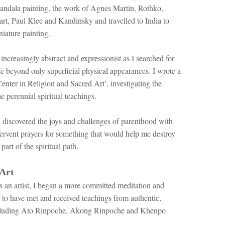
ndala painting, the work of Agnes Martin, Rothko,
rt, Paul Klee and Kandinsky and travelled to India to
iature painting.
ncreasingly abstract and expressionist as I searched for
fe beyond only superficial physical appearances. I wrote a
enter in Religion and Sacred Art’, investigating the
e perennial spiritual teachings.
nd discovered the joys and challenges of parenthood with
fervent prayers for something that would help me destroy
part of the spiritual path.
Art
s an artist, I began a more committed meditation and
l to have met and received teachings from authentic,
 including Ato Rinpoche, Akong Rinpoche and Khenpo