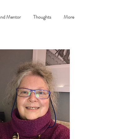
and Mentor
Thoughts
More