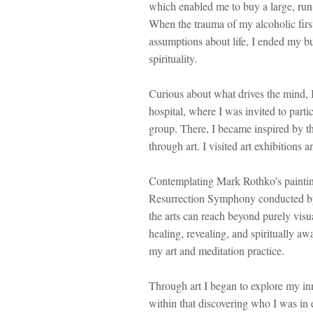
which enabled me to buy a large, run
When the trauma of my alcoholic firs
assumptions about life, I ended my b
spirituality.
Curious about what drives the mind, I
hospital, where I was invited to parti
group. There, I became inspired by t
through art.​ I visited art exhibition
Contemplating Mark Rothko's painting
Resurrection Symphony conducted by
the arts can reach beyond purely visu
healing, revealing, and spiritually aw
my art and meditation practice.
Through art I began to explore my inn
within that discovering who I was in 