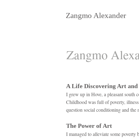
Zangmo Alexander
Zangmo Alexa
A Life Discovering Art and
I grew up in Hove, a pleasant south c
Childhood was full of poverty, illnes
question social conditioning and the 
The Power of Art
I managed to alleviate some poverty b