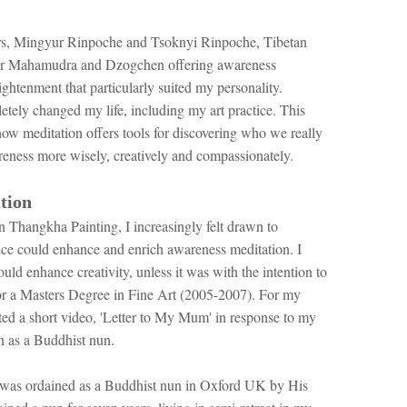
ers, Mingyur Rinpoche and Tsoknyi Rinpoche, Tibetan
 for Mahamudra and Dzogchen offering awareness
lightenment that particularly suited my personality.
ely changed my life, including my art practice. ​This
ow meditation offers tools for discovering who we really
reness more wisely, creatively and compassionately.
tion
n Thangkha Painting, I increasingly felt drawn to
tice could enhance and enrich awareness meditation. I
uld enhance creativity, unless it was with the intention to
 for a Masters Degree in Fine Art (2005-2007). For my
ted a short video, 'Letter to My Mum' in response to my
n as a Buddhist nun.
was ordained as a Buddhist nun in Oxford UK by His