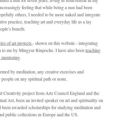
d a nun for seven years, living in semi-retreat in my
ncreasingly feeling that while being a nun had been
opefully others, I needed to be more naked and integrate
ive practice, teaching art and everyday life as a lay
ople’s benefit.
ries of art projects
- shown on this website - integrating
ven to me by Mingyur Rinpoche. I have also been
teaching
y mentoring
.
ormed by meditation, any creative exercises and
 people on any spiritual path or none.
l Creativity project from Arts Council England and the
al Art, been an invited speaker on art and spirituality on
 been awarded scholarships for studying meditation and
and public collections in Europe and the US.